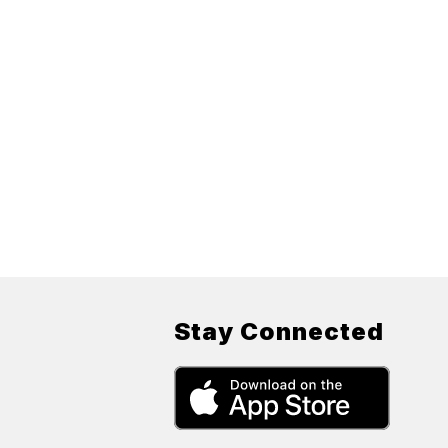
Stay Connected