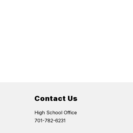
Contact Us
High School Office
701-782-6231