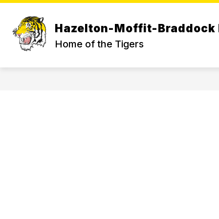
Skip
to
content
Hazelton-Moffit-Braddock 
Home of the Tigers