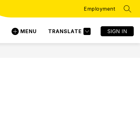
Employment
SEAR
MENU
TRANSLATE
SIGN IN