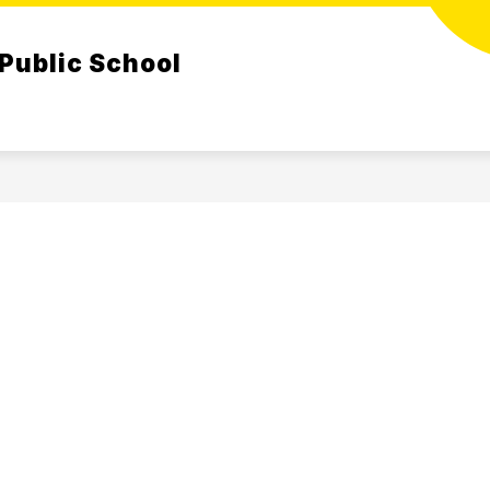
Public School