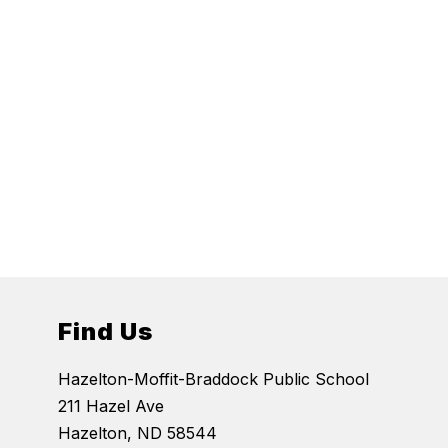
Find Us
Hazelton-Moffit-Braddock Public School
211 Hazel Ave
Hazelton, ND 58544